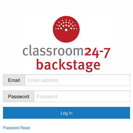
Email
Password
Password Reset